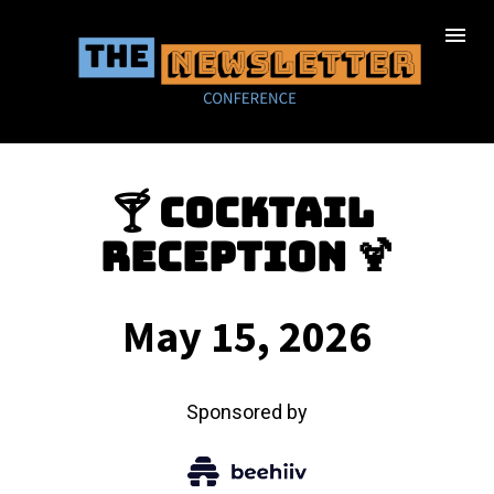
🍸 Cocktail 
Reception 🍹
May 15, 2026
Sponsored by