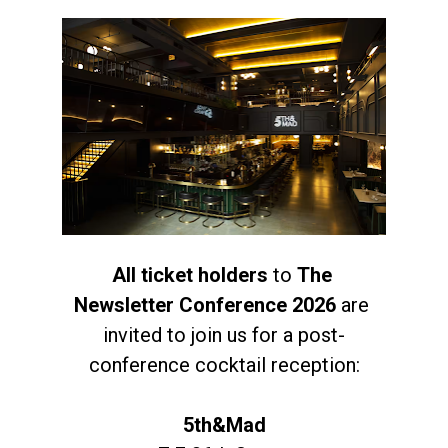
All ticket holders
 to 
The 
Newsletter Conference 2026
 are 
invited to join us for a post-
conference cocktail reception:
5th&Mad