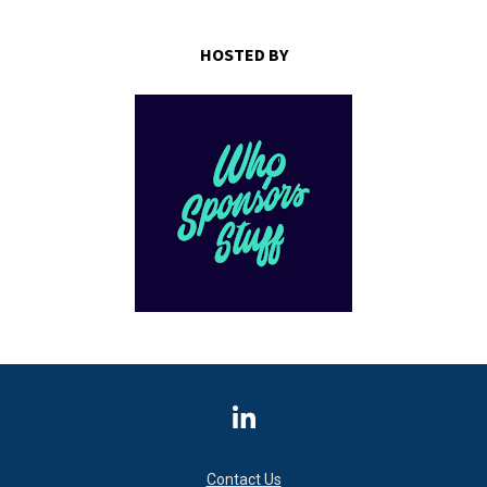
HOSTED BY
Share on LinkedIn
Contact Us