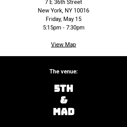
7 E 36th Street
New York, NY 10016
Friday, May 15
5:15pm - 7:30pm
View Map
The venue:
5th
&
Mad