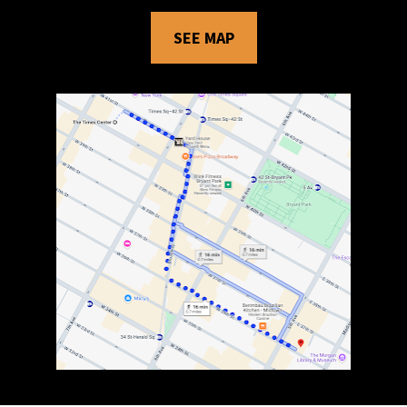
SEE MAP