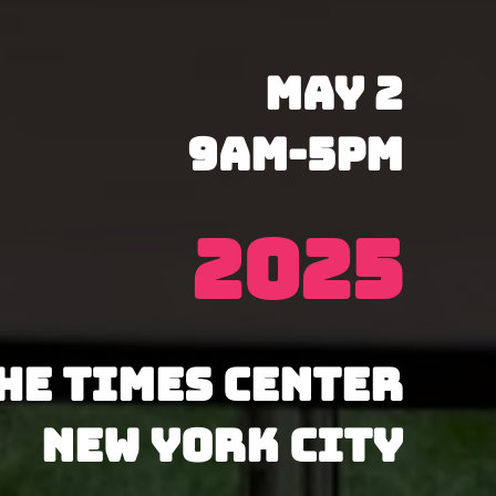
May 2
9AM-5PM
2025
he Times Center
New York City