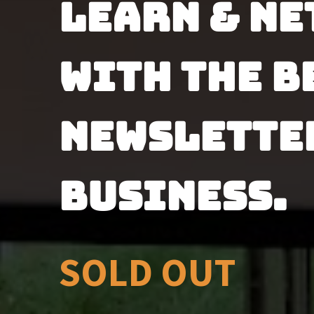
Learn & ne
with the be
newsletter
business.
SOLD OUT