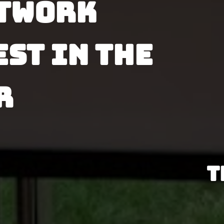
twork 
st in the 
 
T