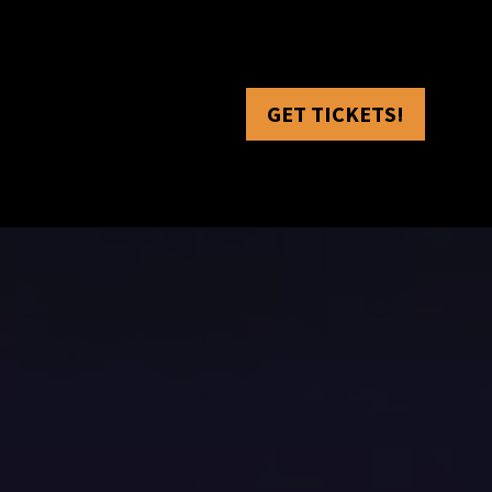
GET TICKETS!